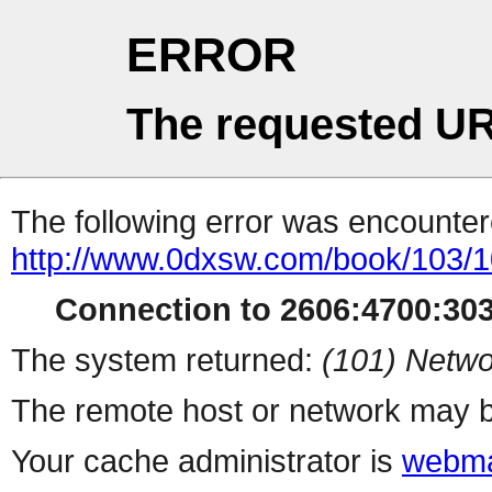
ERROR
The requested UR
The following error was encountere
http://www.0dxsw.com/book/103/
Connection to 2606:4700:303
The system returned:
(101) Netwo
The remote host or network may b
Your cache administrator is
webma