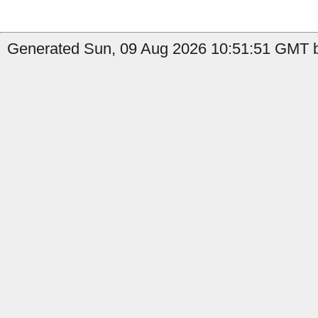
Generated Sun, 09 Aug 2026 10:51:51 GMT b